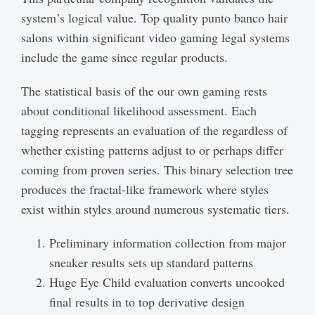
system’s logical value. Top quality punto banco hair
salons within significant video gaming legal systems
include the game since regular products.
The statistical basis of the our own gaming rests
about conditional likelihood assessment. Each
tagging represents an evaluation of the regardless of
whether existing patterns adjust to or perhaps differ
coming from proven series. This binary selection tree
produces the fractal-like framework where styles
exist within styles around numerous systematic tiers.
Preliminary information collection from major
sneaker results sets up standard patterns
Huge Eye Child evaluation converts uncooked
final results in to top derivative design