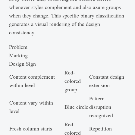
whenever styles complement and also azure groups
when they change. This specific binary classification
generates a visual rendering of the design
consistency.
Problem
Marking
Design Sign
Red-
Content complement
Constant design
colored
within level
extension
group
Pattern
Content vary within
Blue circle
disruption
level
recognized
Red-
Fresh column starts
Repetition
colored