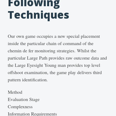
Following
Techniques
Our own game occupies a new special placement
inside the particular chain of command of the
chemin de fer monitoring strategies. Whilst the
particular Large Path provides raw outcome data and
the Large Eyesight Young man provides top level
offshoot examination, the game play delivers third
pattern identification.
Method
Evaluation Stage
Complexness
Information Requirements