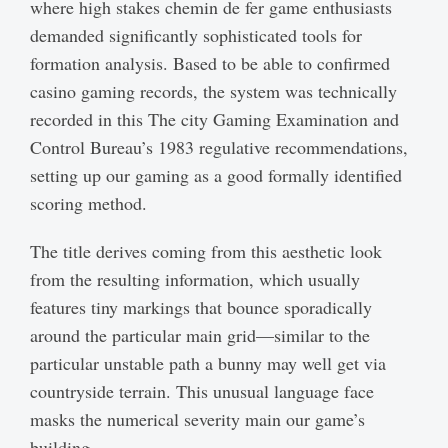
where high stakes chemin de fer game enthusiasts
demanded significantly sophisticated tools for
formation analysis. Based to be able to confirmed
casino gaming records, the system was technically
recorded in this The city Gaming Examination and
Control Bureau’s 1983 regulative recommendations,
setting up our gaming as a good formally identified
scoring method.
The title derives coming from this aesthetic look
from the resulting information, which usually
features tiny markings that bounce sporadically
around the particular main grid—similar to the
particular unstable path a bunny may well get via
countryside terrain. This unusual language face
masks the numerical severity main our game’s
building.