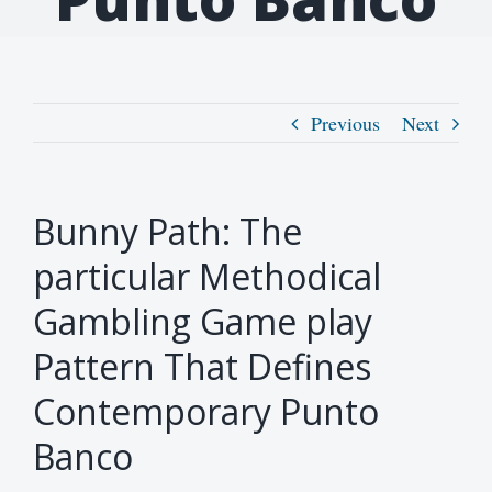
Previous
Next
Bunny Path: The
particular Methodical
Gambling Game play
Pattern That Defines
Contemporary Punto
Banco