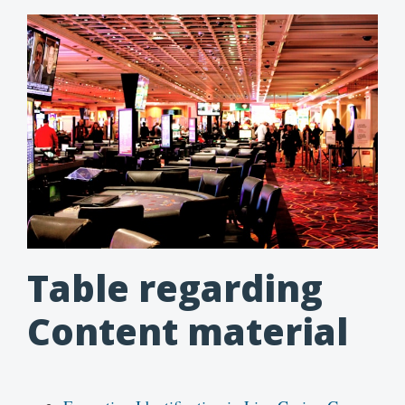
Table regarding
Content material