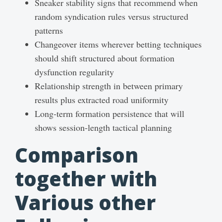
Sneaker stability signs that recommend when
random syndication rules versus structured
patterns
Changeover items wherever betting techniques
should shift structured about formation
dysfunction regularity
Relationship strength in between primary
results plus extracted road uniformity
Long-term formation persistence that will
shows session-length tactical planning
Comparison
together with
Various other