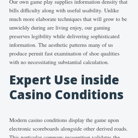
Our own game play supplies information density that
bills difficulty along with useful usability. Unlike
much more elaborate techniques that will grow to be
unwieldy during are living enjoy, our gaming
preserves legibility while delivering sophisticated
information. The aesthetic patterns many of us
produce permit fast examination of shoe qualities
with no necessitating substantial calculation.
Expert Use inside
Casino Conditions
Modern casino conditions display the game upon
electronic scoreboards alongside other derived roads.
This particular company recognition validates the