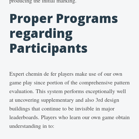
producing the initial marking.
Proper Programs
regarding
Participants
Expert chemin de fer players make use of our own
game play since portion of the comprehensive pattern
evaluation. This system performs exceptionally well
at uncovering supplementary and also 3rd design
buildings that continue to be invisible in major
leaderboards. Players who learn our own game obtain
understanding in to: