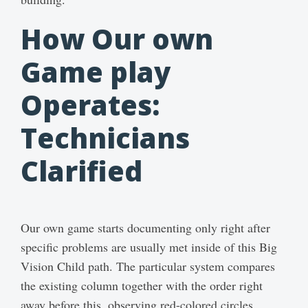
How Our own
Game play
Operates:
Technicians
Clarified
Our own game starts documenting only right after
specific problems are usually met inside of this Big
Vision Child path. The particular system compares
the existing column together with the order right
away before this, observing red-colored circles