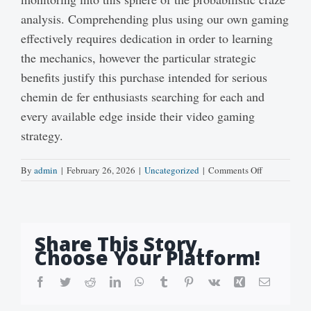
analysis. Comprehending plus using our own gaming
effectively requires dedication in order to learning
the mechanics, however the particular strategic
benefits justify this purchase intended for serious
chemin de fer enthusiasts searching for each and
every available edge inside their video gaming
strategy.
on
By
admin
|
February 26, 2026
|
Uncategorized
|
Comments Off
Bunny
Path:
The
particular
Share This Story,
Methodical
Choose Your Platform!
Gambling
Game
play
Facebook
Twitter
Reddit
LinkedIn
WhatsApp
Tumblr
Pinterest
Vk
Xing
Email
Pattern
That