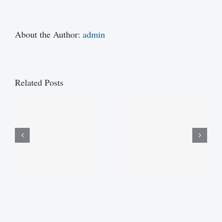
Defines
Contempora
Punto
About the Author:
admin
Banco
Barão
ngo
Vermelho
Spinania
Related Posts
O
Spielcasino
Clássico
– Dein
Jogo de
Premium-
Casino
Glücksspielportal
nde
Que
mit
t
Conquist
exzellenter
o Mundo
Entertainment