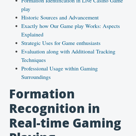
Formation Identification in Live Casino Game
play
Historic Sources and Advancement
Exactly how Our Game play Works: Aspects
Explained
Strategic Uses for Game enthusiasts
Evaluation along with Additional Tracking
Techniques
Professional Usage within Gaming
Surroundings
Formation
Recognition in
Real-time Gaming