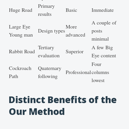
Primary
Huge Road
Basic
Immediate
results
A couple of
Large Eye
More
Design types
posts
Young man
advanced
minimal
Tertiary
A few Big
Rabbit Road
Superior
evaluation
Eye content
Four
Cockroach
Quaternary
Professional
columns
Path
following
lowest
Distinct Benefits of the
Our Method