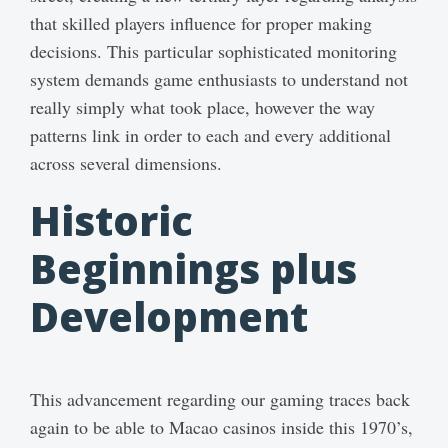
that skilled players influence for proper making
decisions. This particular sophisticated monitoring
system demands game enthusiasts to understand not
really simply what took place, however the way
patterns link in order to each and every additional
across several dimensions.
Historic
Beginnings plus
Development
This advancement regarding our gaming traces back
again to be able to Macao casinos inside this 1970’s,