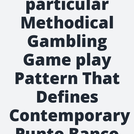
particular
Methodical
Gambling
Game play
Pattern That
Defines
Contemporary
Punto Banco