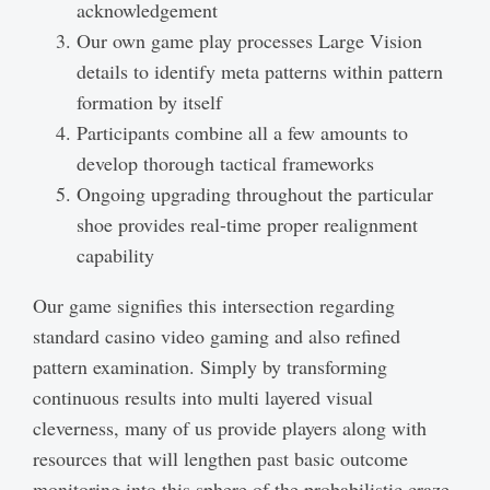
acknowledgement
Our own game play processes Large Vision
details to identify meta patterns within pattern
formation by itself
Participants combine all a few amounts to
develop thorough tactical frameworks
Ongoing upgrading throughout the particular
shoe provides real-time proper realignment
capability
Our game signifies this intersection regarding
standard casino video gaming and also refined
pattern examination. Simply by transforming
continuous results into multi layered visual
cleverness, many of us provide players along with
resources that will lengthen past basic outcome
monitoring into this sphere of the probabilistic craze