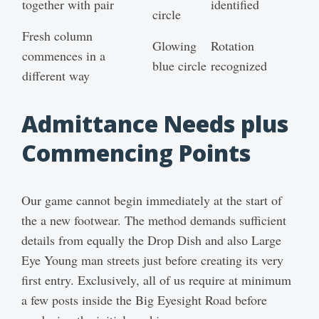
together with pair
identified
circle
Fresh column
Glowing
Rotation
commences in a
blue circle
recognized
different way
Admittance Needs plus
Commencing Points
Our game cannot begin immediately at the start of
the a new footwear. The method demands sufficient
details from equally the Drop Dish and also Large
Eye Young man streets just before creating its very
first entry. Exclusively, all of us require at minimum
a few posts inside the Big Eyesight Road before