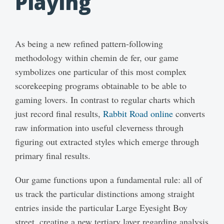
Playing
As being a new refined pattern-following
methodology within chemin de fer, our game
symbolizes one particular of this most complex
scorekeeping programs obtainable to be able to
gaming lovers. In contrast to regular charts which
just record final results,
Rabbit Road online
converts
raw information into useful cleverness through
figuring out extracted styles which emerge through
primary final results.
Our game functions upon a fundamental rule: all of
us track the particular distinctions among straight
entries inside the particular Large Eyesight Boy
street, creating a new tertiary layer regarding analysis