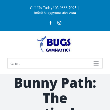
Skip
Call Us Today! 03 9888 7095
|
to
info@bugsgymnastics.com
content
Facebook
Instagram
Go to...
Bunny Path:
The