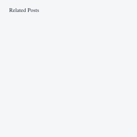
Related Posts