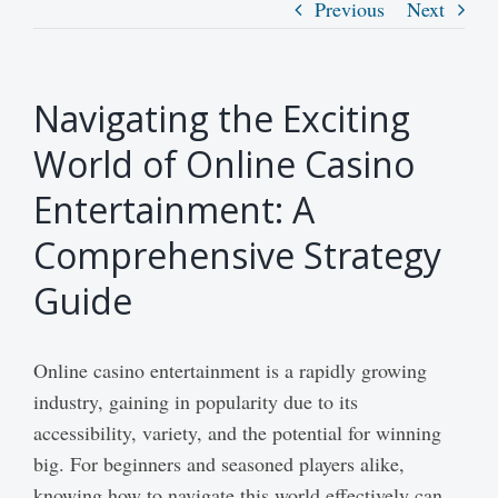
Previous
Next
Navigating the Exciting
World of Online Casino
Entertainment: A
Comprehensive Strategy
Guide
Online casino entertainment is a rapidly growing
industry, gaining in popularity due to its
accessibility, variety, and the potential for winning
big. For beginners and seasoned players alike,
knowing how to navigate this world effectively can