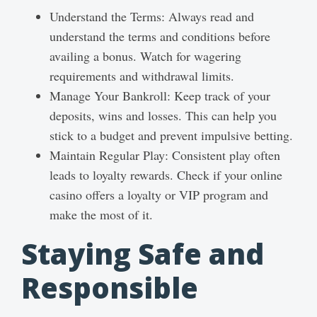
Understand the Terms: Always read and
understand the terms and conditions before
availing a bonus. Watch for wagering
requirements and withdrawal limits.
Manage Your Bankroll: Keep track of your
deposits, wins and losses. This can help you
stick to a budget and prevent impulsive betting.
Maintain Regular Play: Consistent play often
leads to loyalty rewards. Check if your online
casino offers a loyalty or VIP program and
make the most of it.
Staying Safe and
Responsible