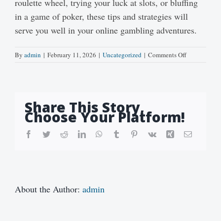
roulette wheel, trying your luck at slots, or bluffing
in a game of poker, these tips and strategies will
serve you well in your online gambling adventures.
on
By
admin
|
February 11, 2026
|
Uncategorized
|
Comments Off
Navigating
the
Exciting
World
Share This Story,
of
Choose Your Platform!
Online
Casino
Entertainmen
Facebook
Twitter
Reddit
LinkedIn
WhatsApp
Tumblr
Pinterest
Vk
Xing
Email
A
Comprehens
Strategy
Guide
About the Author:
admin