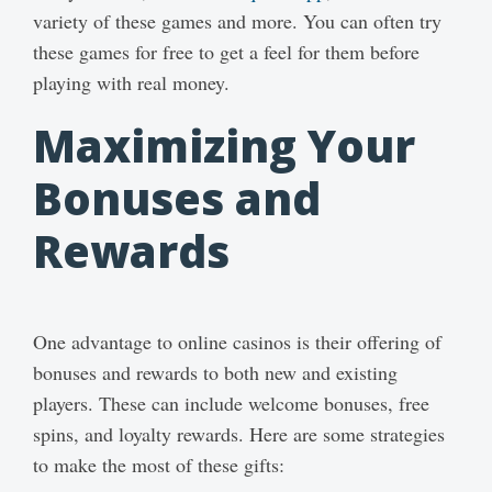
variety of these games and more. You can often try
these games for free to get a feel for them before
playing with real money.
Maximizing Your
Bonuses and
Rewards
One advantage to online casinos is their offering of
bonuses and rewards to both new and existing
players. These can include welcome bonuses, free
spins, and loyalty rewards. Here are some strategies
to make the most of these gifts: