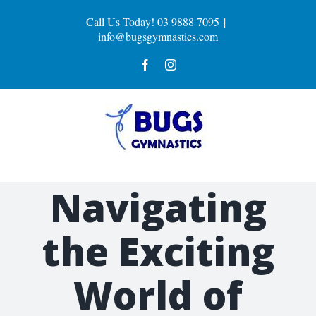
Skip
Call Us Today! 03 9888 7095
|
to
info@bugsgymnastics.com
content
Facebook
Instagram
Navigating
the Exciting
World of