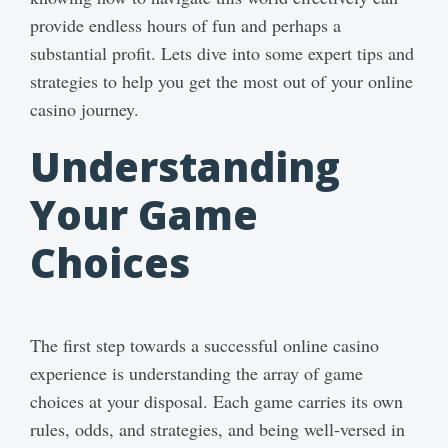
provide endless hours of fun and perhaps a
substantial profit. Lets dive into some expert tips and
strategies to help you get the most out of your online
casino journey.
Understanding
Your Game
Choices
The first step towards a successful online casino
experience is understanding the array of game
choices at your disposal. Each game carries its own
rules, odds, and strategies, and being well-versed in