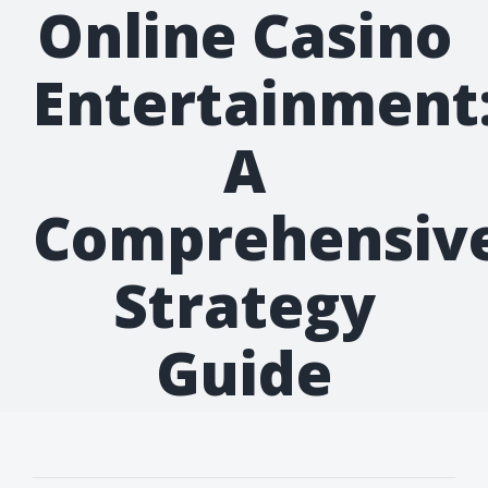
Online Casino
Entertainment
A
Comprehensiv
Strategy
Guide