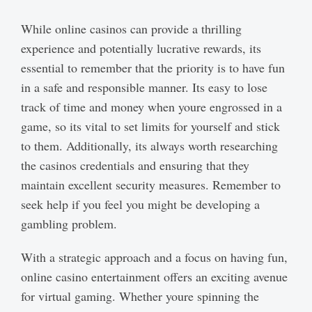
While online casinos can provide a thrilling
experience and potentially lucrative rewards, its
essential to remember that the priority is to have fun
in a safe and responsible manner. Its easy to lose
track of time and money when youre engrossed in a
game, so its vital to set limits for yourself and stick
to them. Additionally, its always worth researching
the casinos credentials and ensuring that they
maintain excellent security measures. Remember to
seek help if you feel you might be developing a
gambling problem.
With a strategic approach and a focus on having fun,
online casino entertainment offers an exciting avenue
for virtual gaming. Whether youre spinning the