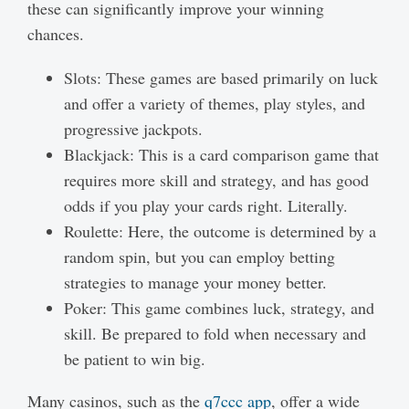
these can significantly improve your winning
chances.
Slots: These games are based primarily on luck
and offer a variety of themes, play styles, and
progressive jackpots.
Blackjack: This is a card comparison game that
requires more skill and strategy, and has good
odds if you play your cards right. Literally.
Roulette: Here, the outcome is determined by a
random spin, but you can employ betting
strategies to manage your money better.
Poker: This game combines luck, strategy, and
skill. Be prepared to fold when necessary and
be patient to win big.
Many casinos, such as the
q7ccc app
, offer a wide