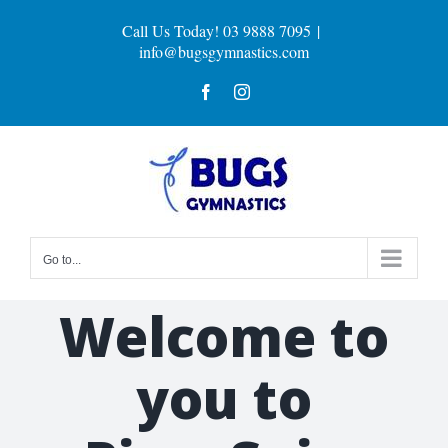
Skip
Call Us Today! 03 9888 7095
|
to
info@bugsgymnastics.com
content
Facebook
Instagram
Go to...
Welcome to
you to