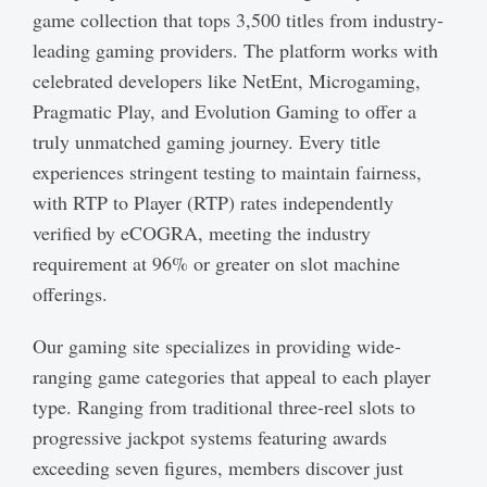
game collection that tops 3,500 titles from industry-
leading gaming providers. The platform works with
celebrated developers like NetEnt, Microgaming,
Pragmatic Play, and Evolution Gaming to offer a
truly unmatched gaming journey. Every title
experiences stringent testing to maintain fairness,
with RTP to Player (RTP) rates independently
verified by eCOGRA, meeting the industry
requirement at 96% or greater on slot machine
offerings.
Our gaming site specializes in providing wide-
ranging game categories that appeal to each player
type. Ranging from traditional three-reel slots to
progressive jackpot systems featuring awards
exceeding seven figures, members discover just