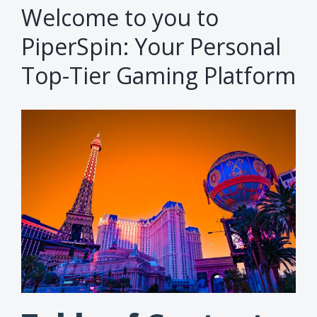
Welcome to you to
PiperSpin: Your Personal
Top-Tier Gaming Platform