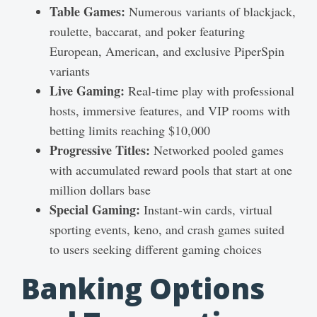
Table Games:
Numerous variants of blackjack,
roulette, baccarat, and poker featuring
European, American, and exclusive PiperSpin
variants
Live Gaming:
Real-time play with professional
hosts, immersive features, and VIP rooms with
betting limits reaching $10,000
Progressive Titles:
Networked pooled games
with accumulated reward pools that start at one
million dollars base
Special Gaming:
Instant-win cards, virtual
sporting events, keno, and crash games suited
to users seeking different gaming choices
Banking Options