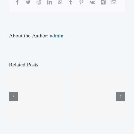
Top-
Facebook
Twitter
Reddit
LinkedIn
WhatsApp
Tumblr
Pinterest
Vk
Xing
Email
Tier
Gaming
Platform
About the Author:
admin
Barão
ngo
Vermelho
Spinania
Related Posts
O
Spielcasino
Clássico
– Dein
Jogo de
Premium-
Casino
Glücksspielportal
nde
Que
mit
t
Conquist
exzellenter