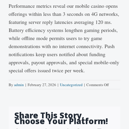
Performance metrics reveal our mobile casino opens
offerings within less than 3 seconds on 4G networks,
featuring server reply latencies averaging 120 ms.
Battery efficiency systems lengthen gaming periods,
while offline mode permits users to try game
demonstrations with no internet connectivity. Push
notifications keep users notified about funding
approvals, payout approvals, and special mobile-only
special offers issued twice per week.
on
By
admin
|
February 27, 2026
|
Uncategorized
|
Comments Off
Welcome
to
you
to
Share This Story,
PiperSpin:
Choose Your Platform!
Your
Personal