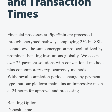
and Transaction
Times
Financial processes at PiperSpin are processed
through encrypted pathways employing 256-bit SSL
technology, the same encryption protocol utilized by
prominent banking institutions globally. We accept
over 25 payment solutions with conventional methods
plus contemporary cryptocurrency methods.
Withdrawal completion periods change by payment
type, but our platform maintains an impressive mean
at 24 hours for approval and processing.
Banking Option
Deposit Time