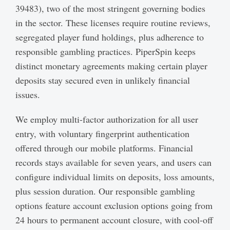
39483), two of the most stringent governing bodies
in the sector. These licenses require routine reviews,
segregated player fund holdings, plus adherence to
responsible gambling practices. PiperSpin keeps
distinct monetary agreements making certain player
deposits stay secured even in unlikely financial
issues.
We employ multi-factor authorization for all user
entry, with voluntary fingerprint authentication
offered through our mobile platforms. Financial
records stays available for seven years, and users can
configure individual limits on deposits, loss amounts,
plus session duration. Our responsible gambling
options feature account exclusion options going from
24 hours to permanent account closure, with cool-off