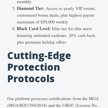
monthly
Diamond Tier:
Access to yearly VIP events,
customized bonus deals, plus highest payout
maximum of $50,000 weekly
Black Card Level:
Elite tier for elite users
featuring unlimited cashouts, 20% cash back,
plus premium holiday offers
Cutting-Edge
Protection
Protocols
Our platform possesses certifications from the MGA
(MGA/B2C/394/2018) and the UKGC (License No.