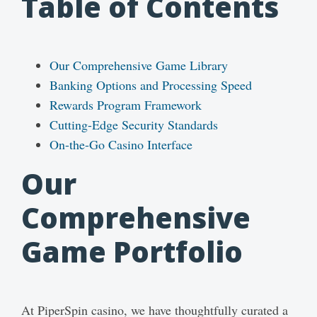
Table of Contents
Our Comprehensive Game Library
Banking Options and Processing Speed
Rewards Program Framework
Cutting-Edge Security Standards
On-the-Go Casino Interface
Our
Comprehensive
Game Portfolio
At PiperSpin casino, we have thoughtfully curated a