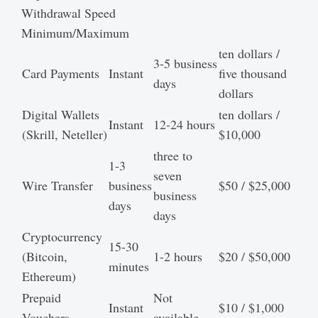
Withdrawal Speed
Minimum/Maximum
ten dollars /
3-5 business
Card Payments
Instant
five thousand
days
dollars
Digital Wallets
ten dollars /
Instant
12-24 hours
(Skrill, Neteller)
$10,000
three to
1-3
seven
Wire Transfer
business
$50 / $25,000
business
days
days
Cryptocurrency
15-30
(Bitcoin,
1-2 hours
$20 / $50,000
minutes
Ethereum)
Prepaid
Not
Instant
$10 / $1,000
Vouchers
available