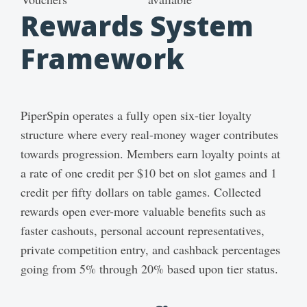
Rewards System
Framework
PiperSpin operates a fully open six-tier loyalty
structure where every real-money wager contributes
towards progression. Members earn loyalty points at
a rate of one credit per $10 bet on slot games and 1
credit per fifty dollars on table games. Collected
rewards open ever-more valuable benefits such as
faster cashouts, personal account representatives,
private competition entry, and cashback percentages
going from 5% through 20% based upon tier status.