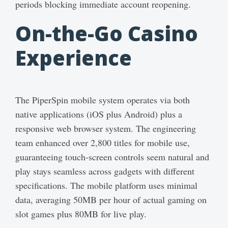
periods blocking immediate account reopening.
On-the-Go Casino
Experience
The PiperSpin mobile system operates via both
native applications (iOS plus Android) plus a
responsive web browser system. The engineering
team enhanced over 2,800 titles for mobile use,
guaranteeing touch-screen controls seem natural and
play stays seamless across gadgets with different
specifications. The mobile platform uses minimal
data, averaging 50MB per hour of actual gaming on
slot games plus 80MB for live play.