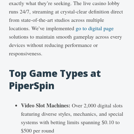
exactly what they’re seeking. The live casino lobby
runs 24/7, streaming at crystal-clear definition direct
from state-of-the-art studios across multiple
locations. We’ve implemented
go to digital page
solutions to maintain smooth gameplay across every
devices without reducing performance or
responsiveness.
Top Game Types at
PiperSpin
Video Slot Machines:
Over 2,000 digital slots
featuring diverse styles, mechanics, and special
systems with betting limits spanning $0.10 to
$500 per round