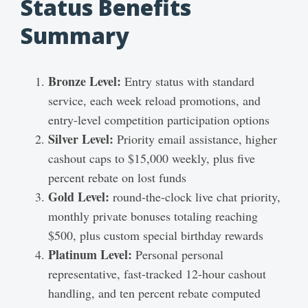
Status Benefits
Summary
Bronze Level:
Entry status with standard
service, each week reload promotions, and
entry-level competition participation options
Silver Level:
Priority email assistance, higher
cashout caps to $15,000 weekly, plus five
percent rebate on lost funds
Gold Level:
round-the-clock live chat priority,
monthly private bonuses totaling reaching
$500, plus custom special birthday rewards
Platinum Level:
Personal personal
representative, fast-tracked 12-hour cashout
handling, and ten percent rebate computed