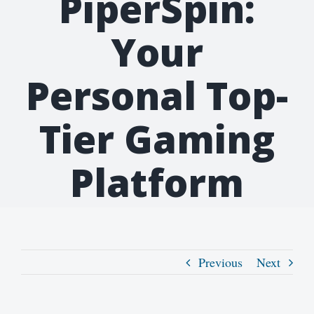
PiperSpin:
Your
Personal Top-
Tier Gaming
Platform
Previous
Next