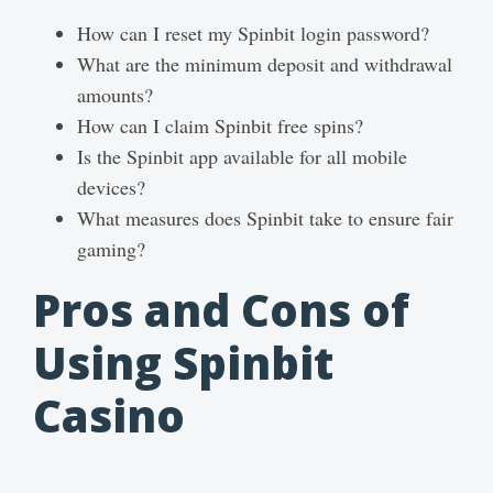
How can I reset my Spinbit login password?
What are the minimum deposit and withdrawal
amounts?
How can I claim Spinbit free spins?
Is the Spinbit app available for all mobile
devices?
What measures does Spinbit take to ensure fair
gaming?
Pros and Cons of
Using Spinbit
Casino