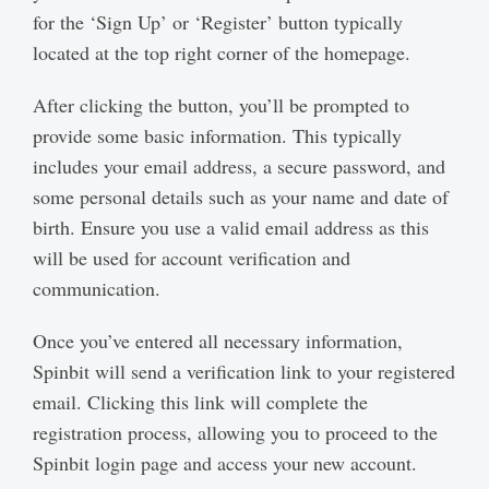
for the ‘Sign Up’ or ‘Register’ button typically
located at the top right corner of the homepage.
After clicking the button, you’ll be prompted to
provide some basic information. This typically
includes your email address, a secure password, and
some personal details such as your name and date of
birth. Ensure you use a valid email address as this
will be used for account verification and
communication.
Once you’ve entered all necessary information,
Spinbit will send a verification link to your registered
email. Clicking this link will complete the
registration process, allowing you to proceed to the
Spinbit login page and access your new account.