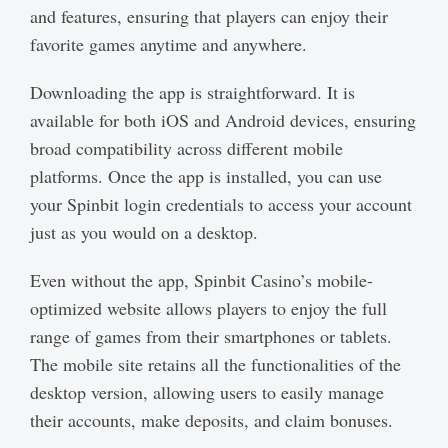
and features, ensuring that players can enjoy their
favorite games anytime and anywhere.
Downloading the app is straightforward. It is
available for both iOS and Android devices, ensuring
broad compatibility across different mobile
platforms. Once the app is installed, you can use
your Spinbit login credentials to access your account
just as you would on a desktop.
Even without the app, Spinbit Casino’s mobile-
optimized website allows players to enjoy the full
range of games from their smartphones or tablets.
The mobile site retains all the functionalities of the
desktop version, allowing users to easily manage
their accounts, make deposits, and claim bonuses.