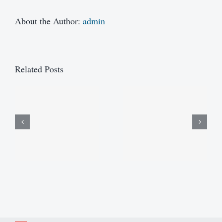
About the Author:
admin
Barão
ngo
Vermelho
Spinania
Related Posts
O
Spielcasino
Clássico
– Dein
Jogo de
Premium-
Casino
Glücksspielportal
nde
Que
mit
t
Conquist
exzellenter
o Mundo
Entertainment
inment
das