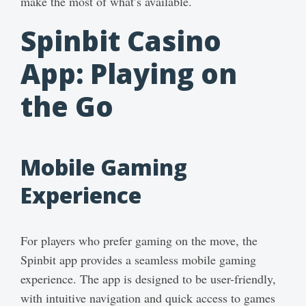
make the most of what’s available.
Spinbit Casino
App: Playing on
the Go
Mobile Gaming
Experience
For players who prefer gaming on the move, the
Spinbit app provides a seamless mobile gaming
experience. The app is designed to be user-friendly,
with intuitive navigation and quick access to games