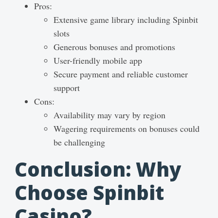
Pros:
Extensive game library including Spinbit
slots
Generous bonuses and promotions
User-friendly mobile app
Secure payment and reliable customer
support
Cons:
Availability may vary by region
Wagering requirements on bonuses could
be challenging
Conclusion: Why
Choose Spinbit
Casino?