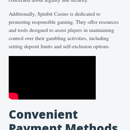
Additionally, Spinbit Casino is dedicated to
promoting responsible gaming. They offer resources
and tools designed to assist players in maintaining
control over their gambling activities, including
setting deposit limits and self-exclusion options.
Convenient
Payment Methods