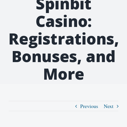
Spinbit
Casino:
Registrations,
Bonuses, and
More
Previous
Next