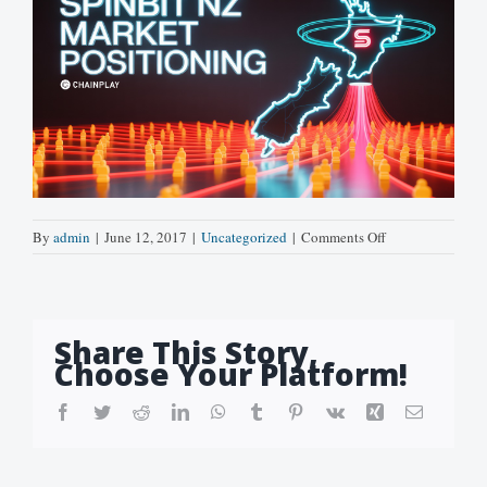
on
By
admin
|
June 12, 2017
|
Uncategorized
|
Comments Off
Getting
Started
with
Spinbit
Share This Story,
Casino:
Choose Your Platform!
Registrations,
Bonuses,
and
Facebook
Twitter
Reddit
LinkedIn
WhatsApp
Tumblr
Pinterest
Vk
Xing
Email
More