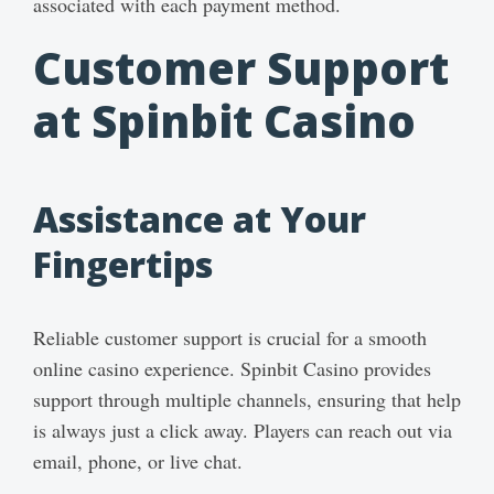
associated with each payment method.
Customer Support
at Spinbit Casino
Assistance at Your
Fingertips
Reliable customer support is crucial for a smooth
online casino experience. Spinbit Casino provides
support through multiple channels, ensuring that help
is always just a click away. Players can reach out via
email, phone, or live chat.