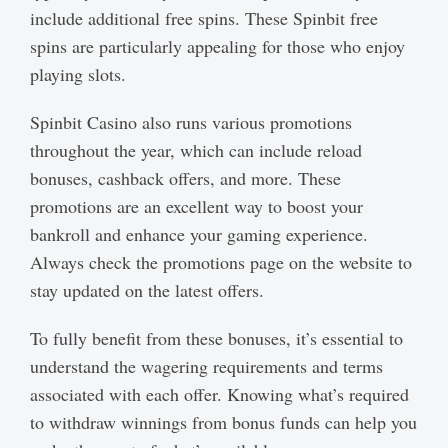
include additional free spins. These Spinbit free
spins are particularly appealing for those who enjoy
playing slots.
Spinbit Casino also runs various promotions
throughout the year, which can include reload
bonuses, cashback offers, and more. These
promotions are an excellent way to boost your
bankroll and enhance your gaming experience.
Always check the promotions page on the website to
stay updated on the latest offers.
To fully benefit from these bonuses, it’s essential to
understand the wagering requirements and terms
associated with each offer. Knowing what’s required
to withdraw winnings from bonus funds can help you