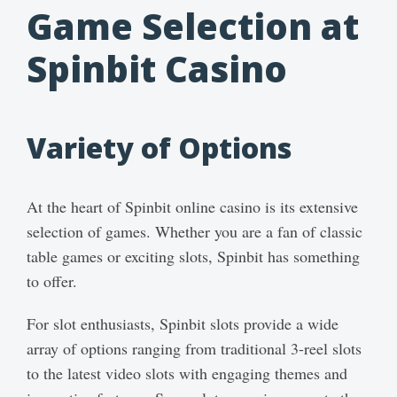
Game Selection at
Spinbit Casino
Variety of Options
At the heart of Spinbit online casino is its extensive
selection of games. Whether you are a fan of classic
table games or exciting slots, Spinbit has something
to offer.
For slot enthusiasts, Spinbit slots provide a wide
array of options ranging from traditional 3-reel slots
to the latest video slots with engaging themes and