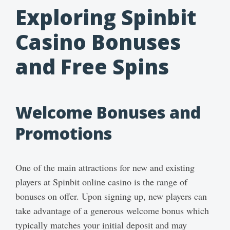
Exploring Spinbit
Casino Bonuses
and Free Spins
Welcome Bonuses and
Promotions
One of the main attractions for new and existing
players at Spinbit online casino is the range of
bonuses on offer. Upon signing up, new players can
take advantage of a generous welcome bonus which
typically matches your initial deposit and may