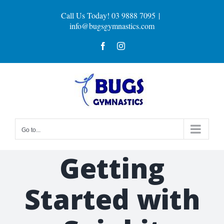
Skip
Call Us Today! 03 9888 7095
|
to
info@bugsgymnastics.com
content
Facebook
Instagram
Go to...
Getting
Started with