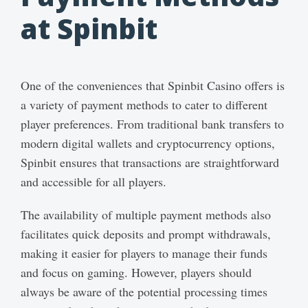
at Spinbit
One of the conveniences that Spinbit Casino offers is
a variety of payment methods to cater to different
player preferences. From traditional bank transfers to
modern digital wallets and cryptocurrency options,
Spinbit ensures that transactions are straightforward
and accessible for all players.
The availability of multiple payment methods also
facilitates quick deposits and prompt withdrawals,
making it easier for players to manage their funds
and focus on gaming. However, players should
always be aware of the potential processing times