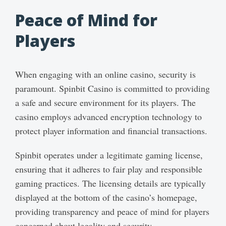
Peace of Mind for
Players
When engaging with an online casino, security is
paramount. Spinbit Casino is committed to providing
a safe and secure environment for its players. The
casino employs advanced encryption technology to
protect player information and financial transactions.
Spinbit operates under a legitimate gaming license,
ensuring that it adheres to fair play and responsible
gaming practices. The licensing details are typically
displayed at the bottom of the casino’s homepage,
providing transparency and peace of mind for players
concerned about legality and security.