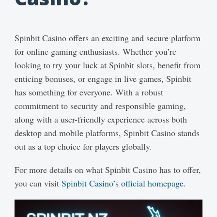
Spinbit Casino offers an exciting and secure platform
for online gaming enthusiasts. Whether you’re
looking to try your luck at Spinbit slots, benefit from
enticing bonuses, or engage in live games, Spinbit
has something for everyone. With a robust
commitment to security and responsible gaming,
along with a user-friendly experience across both
desktop and mobile platforms, Spinbit Casino stands
out as a top choice for players globally.
For more details on what Spinbit Casino has to offer,
you can visit
Spinbit Casino’s official homepage
.