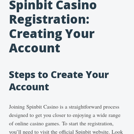
Spinbit Casino
Registration:
Creating Your
Account
Steps to Create Your
Account
Joining Spinbit Casino is a straightforward process
designed to get you closer to enjoying a wide range
of online casino games. To start the registration,
you’ll need to visit the official Spinbit website. Look