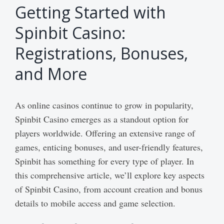
Getting Started with
Spinbit Casino:
Registrations, Bonuses,
and More
As online casinos continue to grow in popularity,
Spinbit Casino emerges as a standout option for
players worldwide. Offering an extensive range of
games, enticing bonuses, and user-friendly features,
Spinbit has something for every type of player. In
this comprehensive article, we’ll explore key aspects
of Spinbit Casino, from account creation and bonus
details to mobile access and game selection.