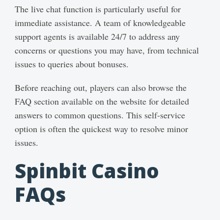
The live chat function is particularly useful for
immediate assistance. A team of knowledgeable
support agents is available 24/7 to address any
concerns or questions you may have, from technical
issues to queries about bonuses.
Before reaching out, players can also browse the
FAQ section available on the website for detailed
answers to common questions. This self-service
option is often the quickest way to resolve minor
issues.
Spinbit Casino
FAQs