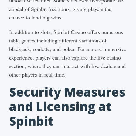
innovative features. Some slots even incorporate the
appeal of Spinbit free spins, giving players the
chance to land big wins.
In addition to slots, Spinbit Casino offers numerous
table games including different variations of
blackjack, roulette, and poker. For a more immersive
experience, players can also explore the live casino
section, where they can interact with live dealers and
other players in real-time.
Security Measures
and Licensing at
Spinbit