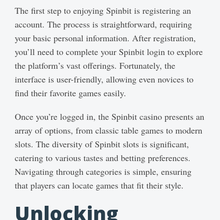
The first step to enjoying Spinbit is registering an
account. The process is straightforward, requiring
your basic personal information. After registration,
you’ll need to complete your Spinbit login to explore
the platform’s vast offerings. Fortunately, the
interface is user-friendly, allowing even novices to
find their favorite games easily.
Once you’re logged in, the Spinbit casino presents an
array of options, from classic table games to modern
slots. The diversity of Spinbit slots is significant,
catering to various tastes and betting preferences.
Navigating through categories is simple, ensuring
that players can locate games that fit their style.
Unlocking