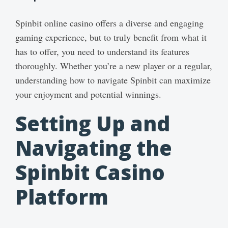
Spinbit online casino offers a diverse and engaging
gaming experience, but to truly benefit from what it
has to offer, you need to understand its features
thoroughly. Whether you’re a new player or a regular,
understanding how to navigate Spinbit can maximize
your enjoyment and potential winnings.
Setting Up and
Navigating the
Spinbit Casino
Platform