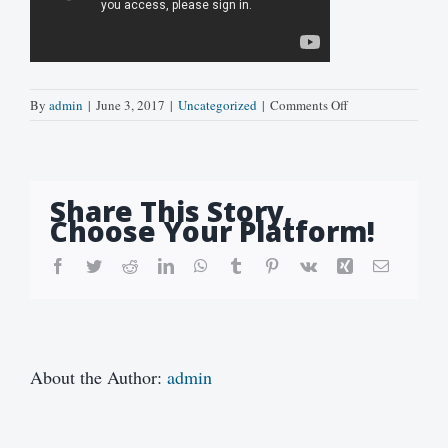
on
By
admin
|
June 3, 2017
|
Uncategorized
|
Comments Off
How
to
Make
the
Share This Story,
Most
Choose Your Platform!
of
Your
Spinbit
Facebook
Twitter
Reddit
LinkedIn
WhatsApp
Tumblr
Pinterest
Vk
Xing
Email
Casino
Experience
About the Author:
admin
Barão