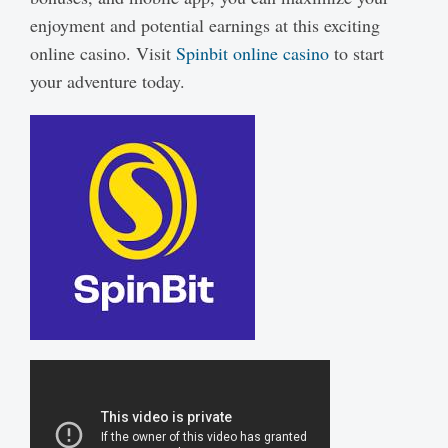
enjoyment and potential earnings at this exciting
online casino. Visit
Spinbit online casino
to start
your adventure today.