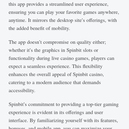
this app provides a streamlined user experience,
ensuring you can play your favorite games anywhere,
anytime. It mirrors the desktop site’s offerings, with
the added benefit of mobility.
The app doesn’t compromise on quality either;
whether it’s the graphics in Spinbit slots or
functionality during live casino games, players can
expect a seamless experience. This flexibility
enhances the overall appeal of Spinbit casino,
catering to a modern audience that demands
accessibility.
Spinbit’s commitment to providing a top-tier gaming
experience is evident in its offerings and user
interface. By familiarizing yourself with its features,
bonuses, and mobile app, you can maximize your