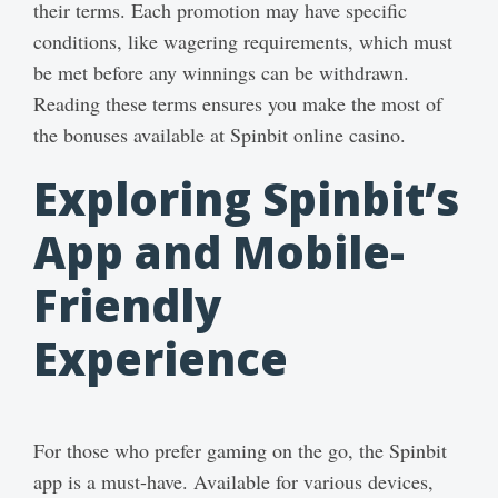
their terms. Each promotion may have specific
conditions, like wagering requirements, which must
be met before any winnings can be withdrawn.
Reading these terms ensures you make the most of
the bonuses available at Spinbit online casino.
Exploring Spinbit’s
App and Mobile-
Friendly
Experience
For those who prefer gaming on the go, the Spinbit
app is a must-have. Available for various devices,