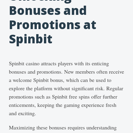
Bonuses and
Promotions at
Spinbit
Spinbit casino attracts players with its enticing
bonuses and promotions. New members often receive
a welcome Spinbit bonus, which can be used to
explore the platform without significant risk. Regular
promotions such as Spinbit free spins offer further
enticements, keeping the gaming experience fresh
and exciting.
Maximizing these bonuses requires understanding