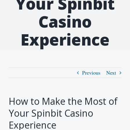
Your Spinbit
Casino
Experience
Previous
Next
How to Make the Most of
Your Spinbit Casino
Experience