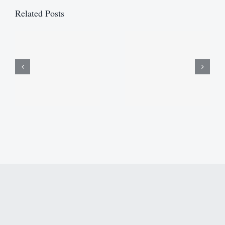
ngo
Vermelho
Spinania
Related Posts
O
Spielcasino
Clássico
– Dein
Jogo de
Premium-
Casino
Glücksspielportal
nde
Que
mit
t
Conquist
exzellenter
o Mundo
Entertainment
inment
das
Jogadas