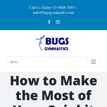
Skip
Call Us Today! 03 9888 7095
|
to
info@bugsgymnastics.com
content
Facebook
Instagram
Go to...
How to Make
the Most of