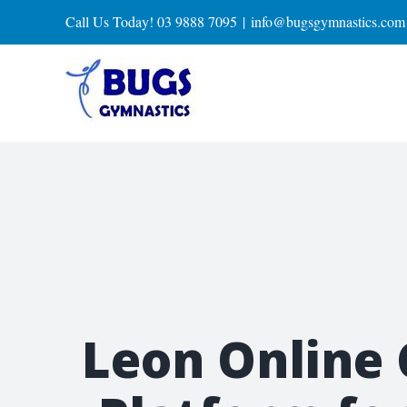
Skip
Call Us Today! 03 9888 7095
|
info@bugsgymnastics.com
to
content
Leon Online 