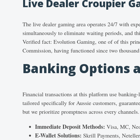
Live Dealer Croupier G
The live dealer gaming area operates 24/7 with expe
simultaneously to eliminate waiting periods, and th
Verified fact: Evolution Gaming, one of of this pr
Commission, having functioned since two thousand 
Banking Options 
Financial transactions at this platform use bankin
tailored specifically for Aussie customers, guarant
but we prioritize promptness across every channels.
Immediate Deposit Methods:
Visa, MC, Neo 
E-Wallet Solutions:
Skrill Payments, Netelle