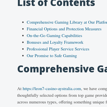
List of Contents
Comprehensive Gaming Library at Our Platfo
Financial Options and Protection Measures
On-the-Go Gaming Capabilities
Bonuses and Loyalty Framework
Professional Player Service Services
Our Promise to Safe Gaming
Comprehensive Ga
At
https://leon7-casino-aystralia.com
, we have compi
thoughtfully selected options from top game provide
across numerous types, offering something unique f