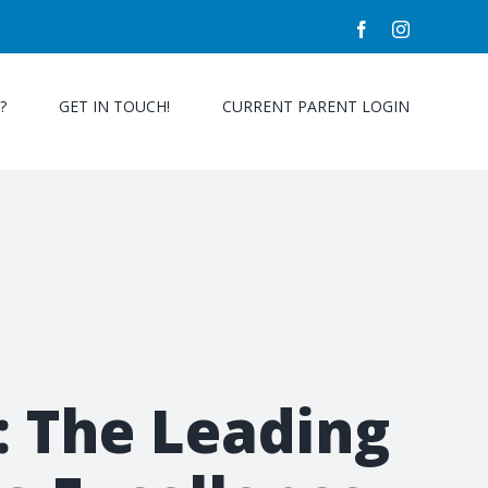
Facebook
Instagram
?
GET IN TOUCH!
CURRENT PARENT LOGIN
: The Leading