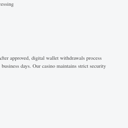
cessing
ter approved, digital wallet withdrawals process
 business days. Our casino maintains strict security