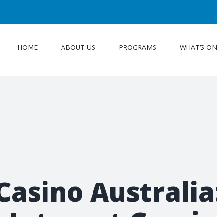
HOME
ABOUT US
PROGRAMS
WHAT’S ON
Casino Australia