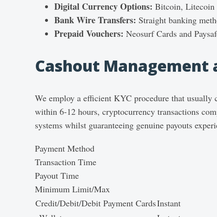
Digital Currency Options:
Bitcoin, Litecoin
Bank Wire Transfers:
Straight banking meth
Prepaid Vouchers:
Neosurf Cards and Paysaf
Cashout Management a
We employ a efficient KYC procedure that usually c
within 6-12 hours, cryptocurrency transactions compl
systems whilst guaranteeing genuine payouts experi
Payment Method
Transaction Time
Payout Time
Minimum Limit/Max
Credit/Debit/Debit Payment Cards
Instant