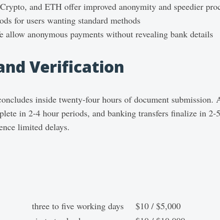
 Crypto, and ETH offer improved anonymity and speedier pro
ods for users wanting standard methods
e allow anonymous payments without revealing bank details
nd Verification
oncludes inside twenty-four hours of document submission. Af
ete in 2-4 hour periods, and banking transfers finalize in 2-5
ence limited delays.
three to five working days
$10 / $5,000