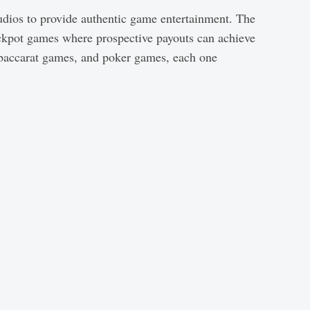
dios to provide authentic game entertainment. The
jackpot games where prospective payouts can achieve
, baccarat games, and poker games, each one