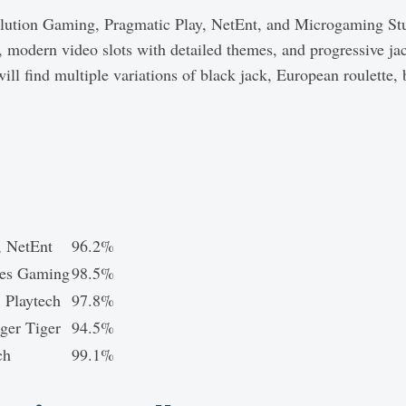
lution Gaming, Pragmatic Play, NetEnt, and Microgaming Stu
es, modern video slots with detailed themes, and progressive 
ll find multiple variations of black jack, European roulette
, NetEnt
96.2%
mes Gaming
98.5%
 Playtech
97.8%
ger Tiger
94.5%
ch
99.1%