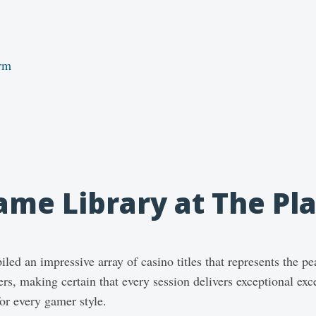
rm
me Library at The Pl
led an impressive array of casino titles that represents the p
rs, making certain that every session delivers exceptional ex
or every gamer style.