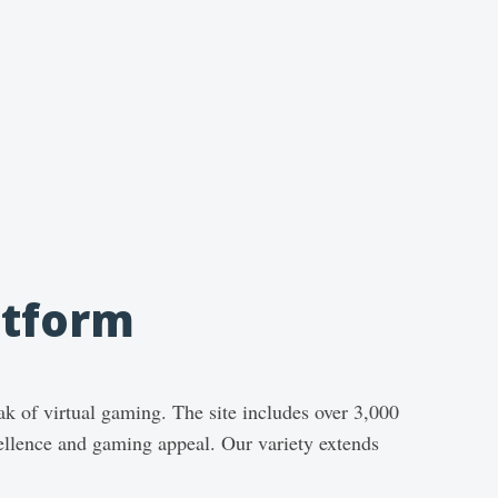
atform
eak of virtual gaming. The site includes over 3,000
cellence and gaming appeal. Our variety extends