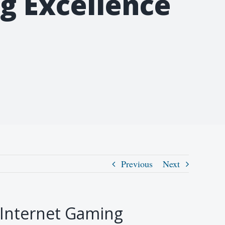
g Excellence
Previous
Next
r Internet Gaming