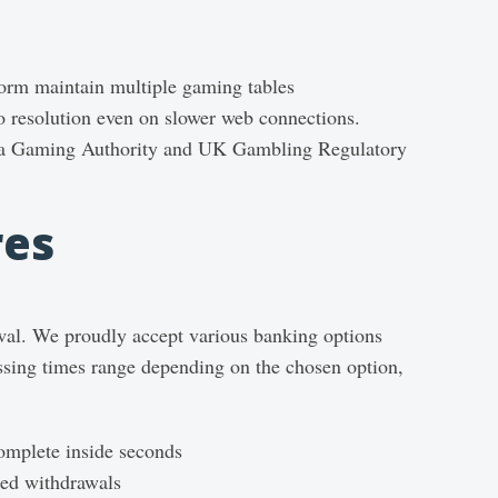
tform maintain multiple gaming tables
eo resolution even on slower web connections.
Malta Gaming Authority and UK Gambling Regulatory
res
awal. We proudly accept various banking options
cessing times range depending on the chosen option,
mplete inside seconds
ted withdrawals