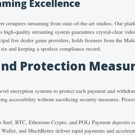
aming Excellence
rt croupiers streaming from state-of-the-art studios. Our pla
is high-quality streaming system guarantees crystal-clear vid
incipal live dealer game providers, holds licenses from the 
six and keeping a spotless compliance record.
and Protection Measu
g-level encryption systems to protect each payment and withdr
eeing accessibility without sacrificing security measures. Pro
Surf, BTC, Ethereum Crypto, and POLi Payment deposits co
r Wallet, and MuchBetter deliver rapid payments and accelera