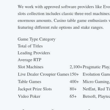
We work with approved software providers like Evo
slots collection includes classic three-reel machin
enormous amounts. Casino table game enthusiasts wi
featuring different rule options and stake ranges.
Game Type Category
Total of Titles
Leading Providers
Average RTP
Slot Machines
2,100+
Pragmatic Play
Live Dealer Croupier Games
150+
Evolution Ga
Table Games
400+
Micro Gaming,
Jackpot Prize Slots
80+
NetEnt, Red Ti
Video Poker
65+
Betsoft, Playte