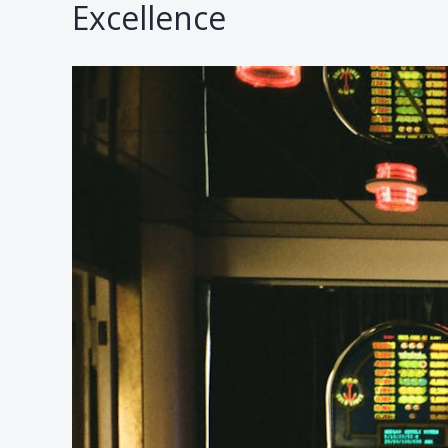
Excellence