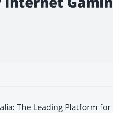
r Internet Gamin
alia: The Leading Platform fo