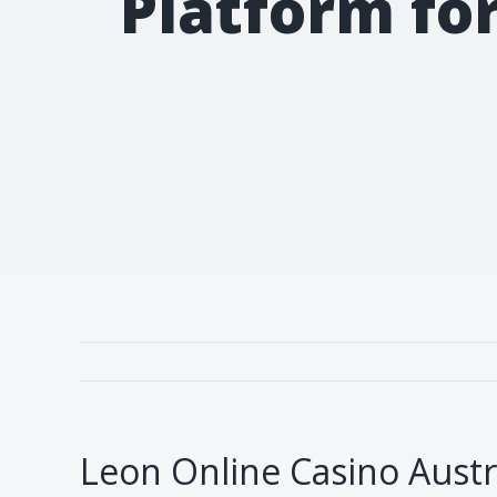
Platform fo
Leon Online Casino Austr